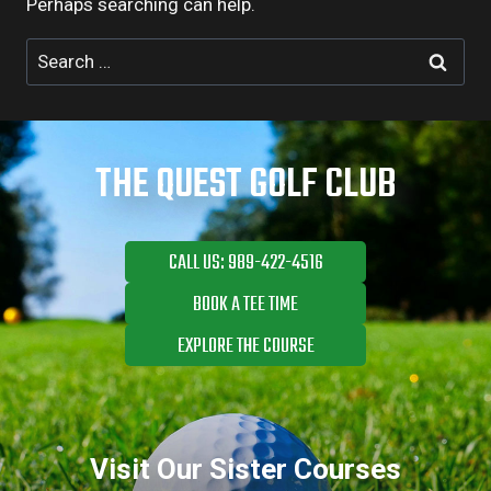
Perhaps searching can help.
Search
for:
THE QUEST GOLF CLUB
CALL US: 989-422-4516
BOOK A TEE TIME
EXPLORE THE COURSE
Visit Our Sister Courses