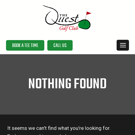
Skip
to
content
BOOK A TEE TIME
CALL US
NOTHING FOUND
It seems we can’t find what you’re looking for.