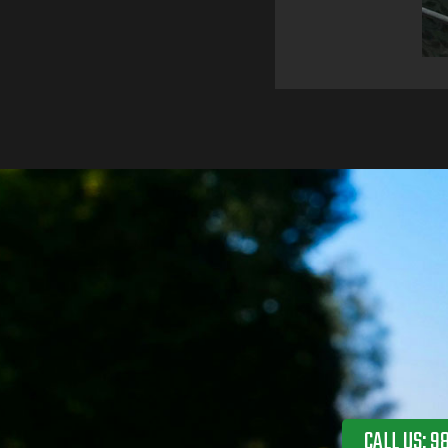
CALL US: 9