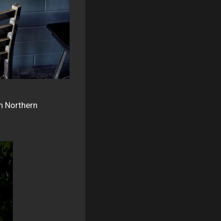
sh Northern