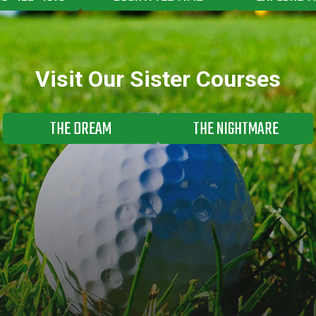
Visit Our Sister Courses
THE DREAM
THE NIGHTMARE