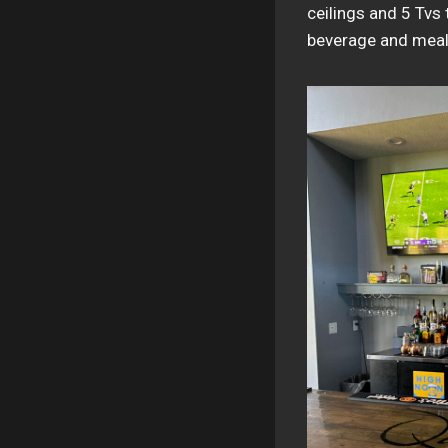
ceilings and 5 Tvs 
beverage and meal