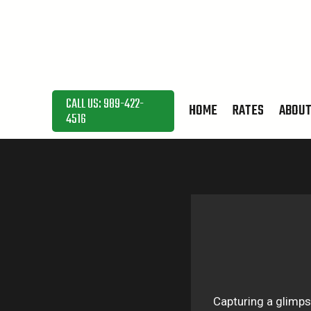
Skip
to
content
CALL US: 989-422-
HOME
RATES
ABOU
4516
Capturing a glimps