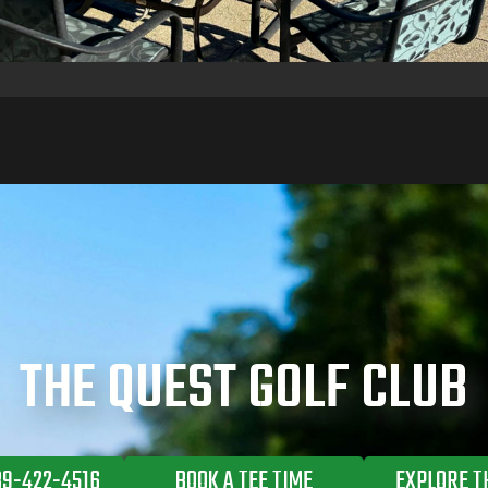
THE QUEST GOLF CLUB
89-422-4516
BOOK A TEE TIME
EXPLORE T