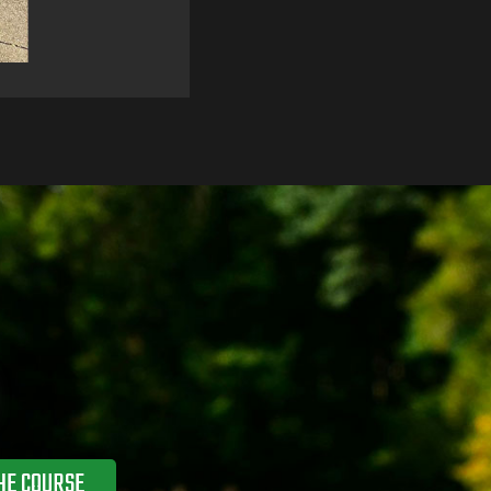
HE COURSE