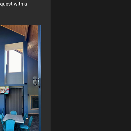
 quest with a