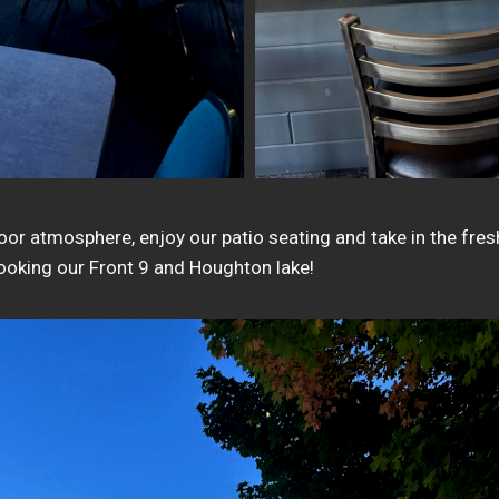
door atmosphere, enjoy our patio seating and take in the fre
looking our Front 9 and Houghton lake!