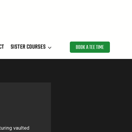
CT
SISTER COURSES
BOOK A TEE TIME
turing vaulted