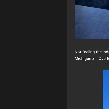
Not feeling the in
Michigan air. Over