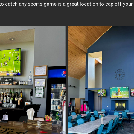
to catch any sports game is a great location to cap off your
!