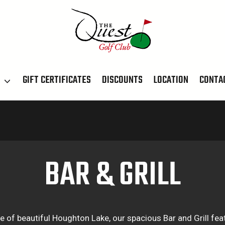
T
GIFT CERTIFICATES
DISCOUNTS
LOCATION
CONTA
BAR & GRILL
e of beautiful Houghton Lake, our spacious Bar and Grill fea